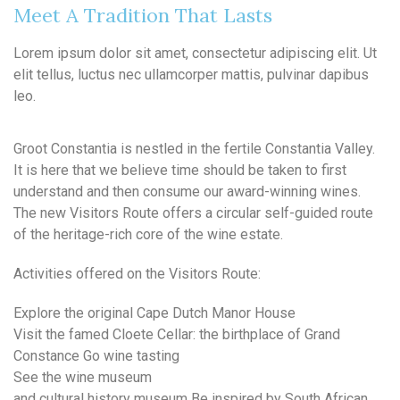
Meet A Tradition That Lasts
Lorem ipsum dolor sit amet, consectetur adipiscing elit. Ut
elit tellus, luctus nec ullamcorper mattis, pulvinar dapibus
leo.
Groot Constantia is nestled in the fertile Constantia Valley.
It is here that we believe time should be taken to first
understand and then consume our award-winning wines.
The new Visitors Route offers a circular self-guided route
of the heritage-rich core of the wine estate.
Activities offered on the Visitors Route:
Explore the original Cape Dutch Manor House
Visit the famed Cloete Cellar: the birthplace of Grand
Constance Go wine tasting
See the wine museum
and cultural history museum Be inspired by South African