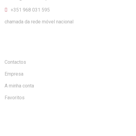
+351 968 031 595
chamada da rede móvel nacional
INFORMAÇÃO
Contactos
Empresa
A minha conta
Favoritos
AJUDA