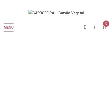
0
MENU
INICIO
Tab
Wine cellar
Wine cellar