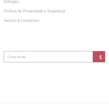
Entregas
Política de Privacidade e Segurança
Termos & Condições
SUBSCREVA A NEWSLETTER
Alternative: