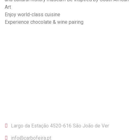
Art
Enjoy world-class cuisine
Experience chocolate & wine pairing
CONTACTOS
Largo da Estação 4520-616 São João de Ver
info@carbofeira.pt